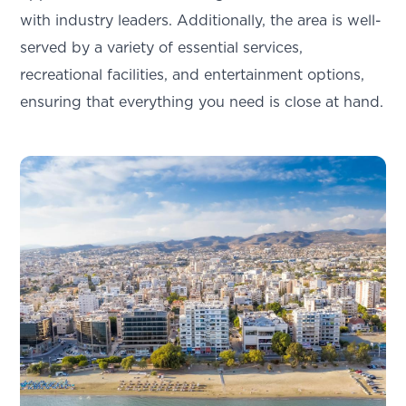
with industry leaders. Additionally, the area is well-
served by a variety of essential services,
recreational facilities, and entertainment options,
ensuring that everything you need is close at hand.