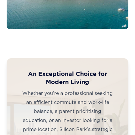
An Exceptional Choice for
Modern Living
Whether you’re a professional seeking
an efficient commute and work-life
balance, a parent prioritising
education, or an investor looking for a
prime location, Silicon Park’s strategic