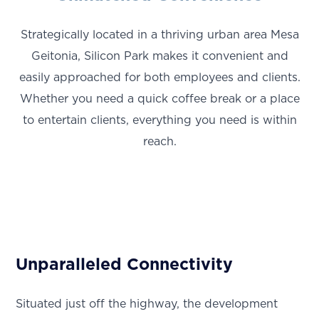
Strategically located in a thriving urban area Mesa
Geitonia, Silicon Park makes it convenient and
easily approached for both employees and clients.
Whether you need a quick coffee break or a place
to entertain clients, everything you need is within
reach.
Unparalleled Connectivity
Situated just off the highway, the development