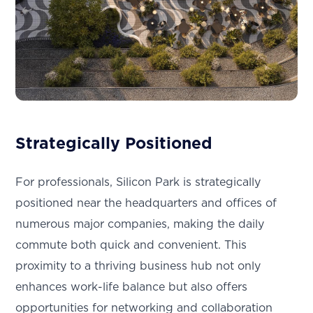
Strategically Positioned
For professionals, Silicon Park is strategically
positioned near the headquarters and offices of
numerous major companies, making the daily
commute both quick and convenient. This
proximity to a thriving business hub not only
enhances work-life balance but also offers
opportunities for networking and collaboration