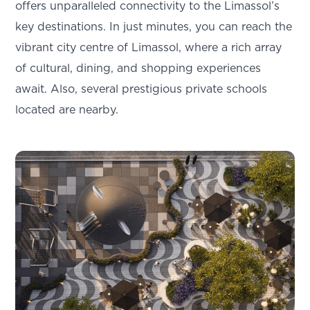
offers unparalleled connectivity to the Limassol’s
key destinations. In just minutes, you can reach the
vibrant city centre of Limassol, where a rich array
of cultural, dining, and shopping experiences
await. Also, several prestigious private schools
located are nearby.