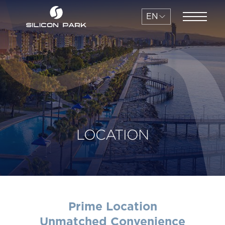
EN
LOCATION
Prime Location
Unmatched Convenience