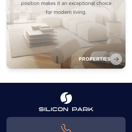
position makes it an exceptional choice
for modern living.
PROPERTIES