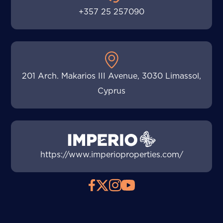
+357 25 257090
201 Arch. Makarios III Avenue, 3030 Limassol,
Cyprus
https://www.imperioproperties.com/