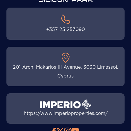
+357 25 257090
201 Arch. Makarios III Avenue, 3030 Limassol,
Cyprus
https://www.imperioproperties.com/