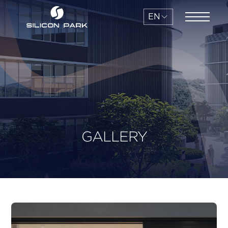
EN
GALLERY