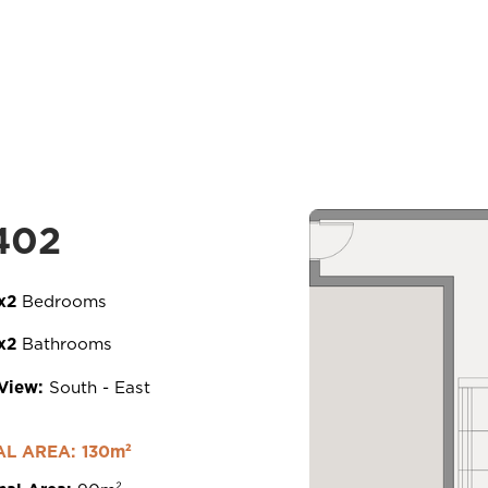
htt
201 Arch. Makarios III Avenue,
402
3030 Limassol, Cyprus
x2
Bedrooms
x2
Bathrooms
View:
South - East
loped by
.
L AREA: 130m²