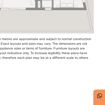
e metres are approximate and subject to normal construction
 Exact layouts and sizes may vary. The dimensions are not
pliance sizes or items of furniture. Furniture layouts are
ayout indicative only. To increase legibility these plans have
e, therefore each plan may be at a different scale to others