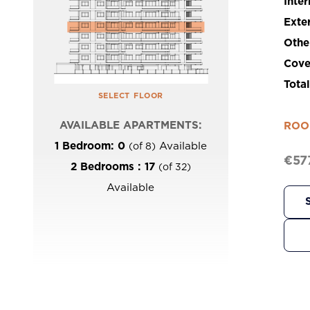
Inter
Exte
Othe
Cove
Tota
select floor
AVAILABLE APARTMENTS:
ROO
1 Bedroom: 0
Available
(of 8)
€57
2 Bedrooms : 17
(of 32)
Available