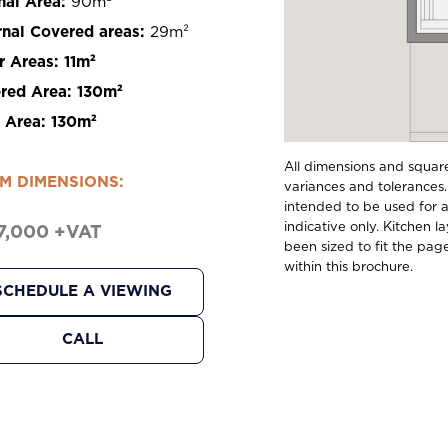
nal Area:
90m²
rnal Covered areas:
29m²
r Areas:
11m²
red Area:
130m²
l Area:
130m²
All dimensions and squar
M DIMENSIONS:
variances and tolerances.
intended to be used for ap
indicative only. Kitchen l
7,000 +VAT
been sized to fit the pag
within this brochure.
SCHEDULE A VIEWING
CALL