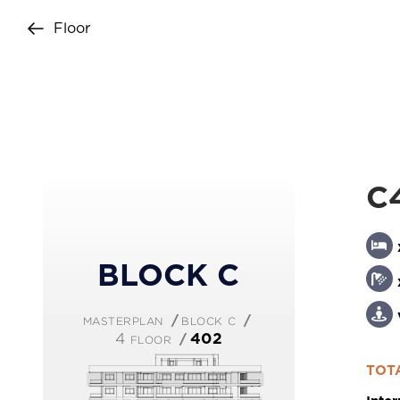
Floor
+357 25 257090
C
BLOCK C
masterplan
block c
4 floor
402
Copyright © 2026 Imperio. Proudly deve
TOTA