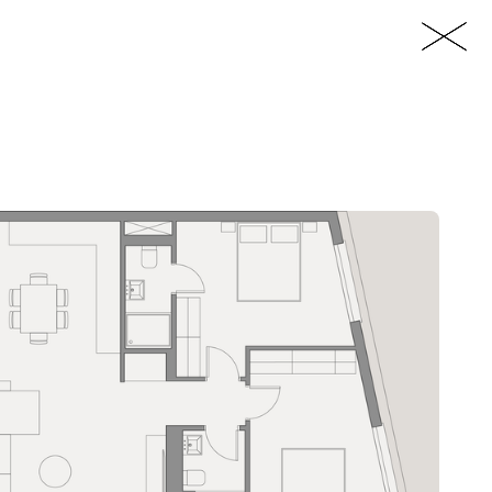
EN
ps://www.imperioproperties.com/