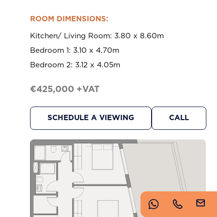
https://www.imperioproperties.com/
ROOM DIMENSIONS:
Kitchen/ Living Room: 3.80 x 8.60m
Bedroom 1: 3.10 x 4.70m
Bedroom 2: 3.12 x 4.05m
€425,000 +VAT
Copyright © 2026 Imperio. Proudly developed by
SCHEDULE A VIEWING
CALL
.