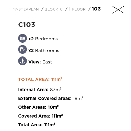
masterplan
block c
1 floor
103
EN
C103
x2
Bedrooms
x2
Bathrooms
+357 25 257090
View:
East
TOTAL AREA: 111m²
Internal Area:
83m²
201 Arch. Makarios III Avenue, 3030 Limassol,
External Covered areas:
18m²
Cyprus
Other Areas:
10m²
Covered Area:
111m²
Total Area:
111m²