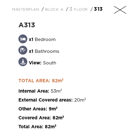
masterplan
block a
3 floor
313
EN
A313
x1
Bedroom
x1
Bathrooms
+357 25 257090
View:
South
TOTAL AREA: 82m²
Internal Area:
53m²
201 Arch. Makarios III Avenue, 3030 Limassol,
External Covered areas:
20m²
Cyprus
Other Areas:
9m²
Covered Area:
82m²
Total Area:
82m²