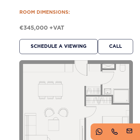
https://www.imperioproperties.com/
ROOM DIMENSIONS:
€345,000 +VAT
SCHEDULE A VIEWING
CALL
Copyright © 2026 Imperio. Proudly developed by
.